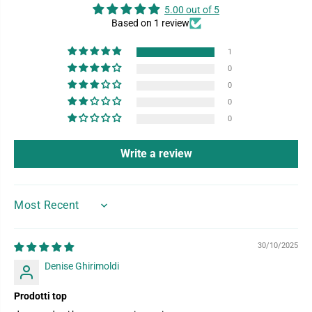
5.00 out of 5
Based on 1 review
1
0
0
0
0
Write a review
SORT BY
30/10/2025
Denise Ghirimoldi
Prodotti top