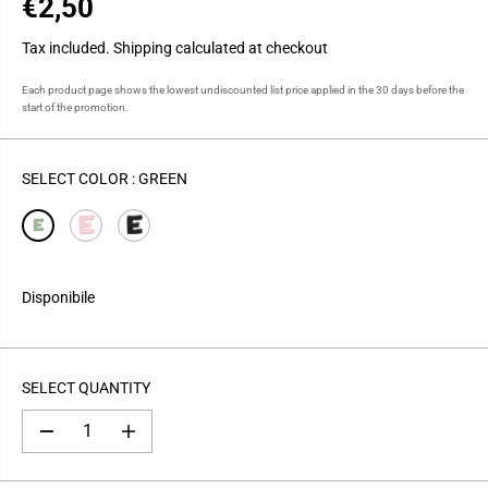
€2,50
R
E
Tax included.
Shipping
calculated at checkout
G
U
Each product page shows the lowest undiscounted list price applied in the 30 days before the
start of the promotion.
L
A
R
SELECT COLOR :
GREEN
P
R
I
C
E
Disponibile
SELECT QUANTITY
D
I
e
n
c
c
r
r