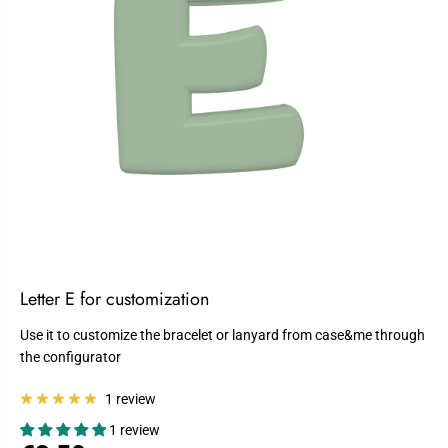
Letter E for customization
Use it to customize the bracelet or lanyard from case&me through
the configurator
1 review
1 review