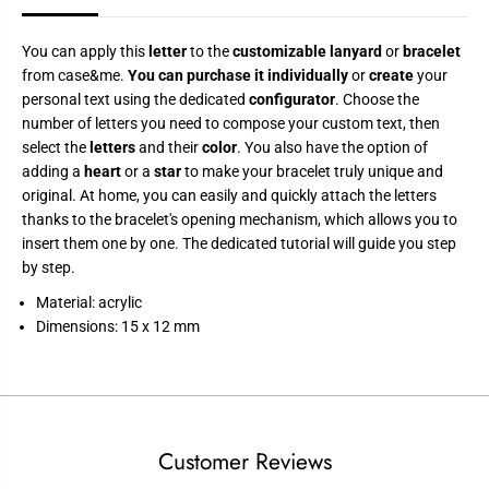
o
o
m
m
i
i
z
z
You can apply this
letter
to the
customizable lanyard
or
bracelet
a
a
from case&me.
You can purchase it individually
or
create
your
t
t
personal text using the dedicated
configurator
. Choose the
i
i
o
o
number of letters you need to compose your custom text, then
n
n
select the
letters
and their
color
. You also have the option of
adding a
heart
or a
star
to make your bracelet truly unique and
original. At home, you can easily and quickly attach the letters
thanks to the bracelet's opening mechanism, which allows you to
insert them one by one. The dedicated tutorial will guide you step
by step.
Material: acrylic
Dimensions: 15 x 12 mm
Customer Reviews