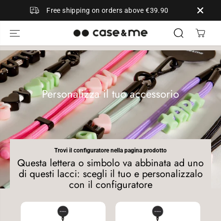
SKIP TO
Free shipping on orders above €39.90
CONTENT
Personalizza il tuo accessorio
Trovi il configuratore nella pagina prodotto
Questa lettera o simbolo va abbinata ad uno
di questi lacci: scegli il tuo e personalizzalo
con il configuratore