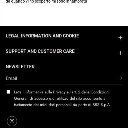
da quando vi ho scoperto mi sono innamorata
LEGAL INFORMATION AND COOKIE
SUPPORT AND CUSTOMER CARE
NEWSLETTER
Letta l’
informativa sulla Privacy
e l’art. 2 delle
Condizioni
Generali
di accesso e di utilizzo del sito acconsento al
trattamento dei miei dati personali da parte di SBS S.p.A.