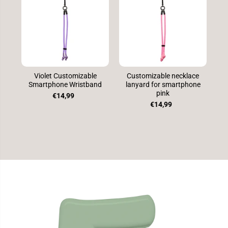
Violet Customizable
Customizable necklace
Smartphone Wristband
lanyard for smartphone
S
pink
€14,99
€14,99
SKIP TO
PRODUCT
INFORMATION